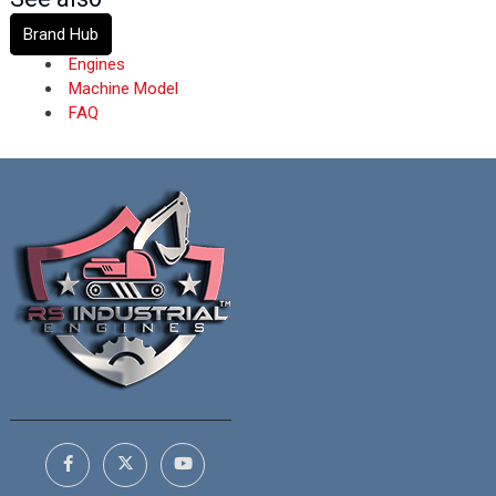
Brand Hub
Engines
Machine Model
FAQ