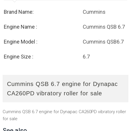
Brand Name:
Cummins
Engine Name :
Cummins QSB 6.7
Engine Model :
Cummins QSB6.7
Engine Size :
6.7
Cummins QSB 6.7 engine for Dynapac
CA260PD vibratory roller for sale
Cummins QSB 6.7 engine for Dynapac CA260PD vibratory roller
for sale
See also