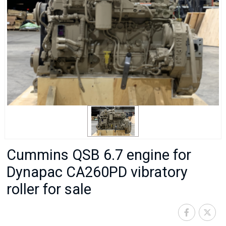
Cummins QSB 6.7 engine for
Dynapac CA260PD vibratory
roller for sale