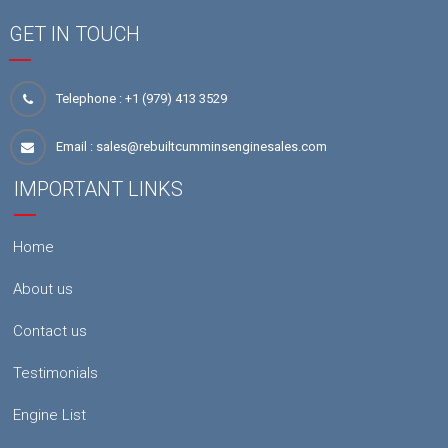
GET IN TOUCH
Telephone :
+1 (979) 413 3529
Email :
sales@rebuiltcumminsenginesales.com
IMPORTANT LINKS
Home
About us
Contact us
Testimonials
Engine List