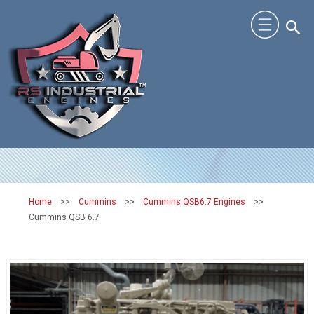
Home
>>
Cummins
>>
Cummins QSB6.7 Engines
>>
Cummins QSB 6.7