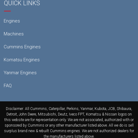
QUICK LINKS
Engines
Machines
Cummins Engines
Komatsu Engines
Yanmar Engines
FAQ
Disclaimer: All Cummins, Caterpillar, Perkins, Yanmar, Kubota, JCB, Shibaura,
Detroit, John Deere, Mitsubishi, Deutz, Iveco FPT, Komatsu & Nissan logos on
this website are for representation only. We are not associated, authorized with or
sponsored by Cummins or any other manufacturer listed above. All we do is sell
surplus brand new & rebuilt Cummins engines. We are not authorized dealers for
the manufacturers listed above.