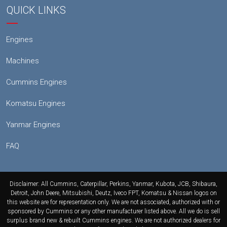
QUICK LINKS
Engines
Machines
Cummins Engines
Komatsu Engines
Yanmar Engines
FAQ
Disclaimer: All Cummins, Caterpillar, Perkins, Yanmar, Kubota, JCB, Shibaura,
Detroit, John Deere, Mitsubishi, Deutz, Iveco FPT, Komatsu & Nissan logos on
this website are for representation only. We are not associated, authorized with or
sponsored by Cummins or any other manufacturer listed above. All we do is sell
surplus brand new & rebuilt Cummins engines. We are not authorized dealers for