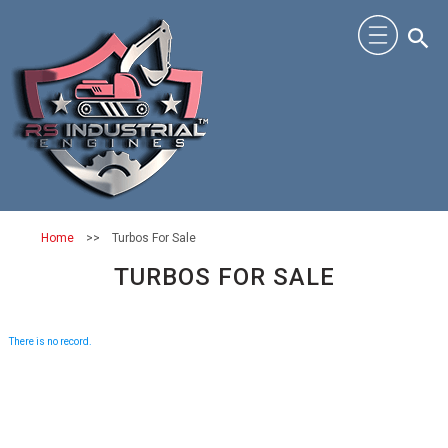
Home
>>
Turbos For Sale
TURBOS FOR SALE
There is no record.