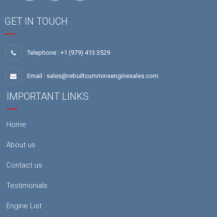
GET IN TOUCH
Telephone :
+1 (979) 413 3529
Email :
sales@rebuiltcumminsenginesales.com
IMPORTANT LINKS
Home
About us
Contact us
Testimonials
Engine List