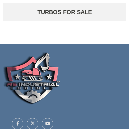
TURBOS FOR SALE